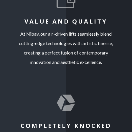
VALUE AND QUALITY
At Nibav, our air-driven lifts seamlessly blend
cutting-edge technologies with artistic finesse,
creating a perfect fusion of contemporary
innovation and aesthetic excellence.

COMPLETELY KNOCKED