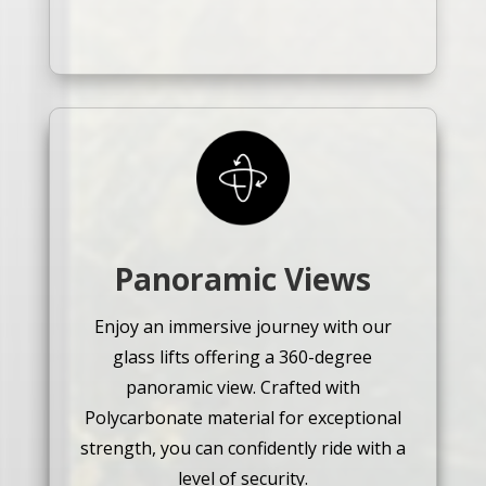
Panoramic Views
Enjoy an immersive journey with our
glass lifts offering a 360-degree
panoramic view. Crafted with
Polycarbonate material for exceptional
strength, you can confidently ride with a
level of security.