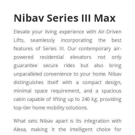
Nibav Series III Max
Elevate your living experience with Air-Driven
Lifts, seamlessly incorporating the best
features of Series III. Our contemporary air-
powered residential elevators not only
guarantee secure rides but also bring
unparalleled convenience to your home. Nibav
distinguishes itself with a compact design,
minimal space requirement, and a spacious
cabin capable of lifting up to 240 kg, providing
top-tier home mobility solutions.
What sets Nibav apart is its integration with
Alexa, making it the intelligent choice for