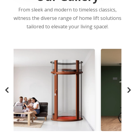
From sleek and modern to timeless classics,
witness the diverse range of home lift solutions
tailored to elevate your living space!.