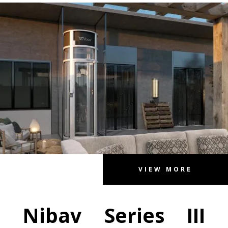
VIEW MORE
Nibav Series III