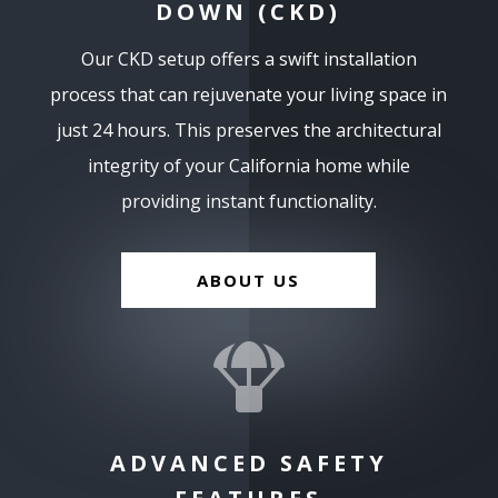
DOWN (CKD)
Our CKD setup offers a swift installation
process that can rejuvenate your living space in
just 24 hours. This preserves the architectural
integrity of your California home while
providing instant functionality.
ABOUT US

ADVANCED SAFETY