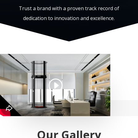
Trust a brand with a proven track record of
dedication to innovation and excellence.
Our Gallery