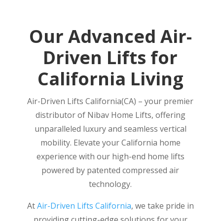
Our Advanced Air-
Driven Lifts for
California Living
Air-Driven Lifts California(CA) – your premier
distributor of Nibav Home Lifts, offering
unparalleled luxury and seamless vertical
mobility. Elevate your California home
experience with our high-end home lifts
powered by patented compressed air
technology.
At
Air-Driven Lifts California
, we take pride in
providing cutting-edge solutions for your