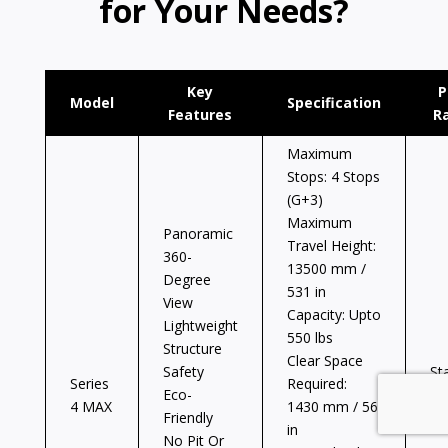
for Your Needs?
Key
P
Model
Specification
Features
R
Maximum
Stops: 4 Stops
(G+3)
Maximum
Panoramic
Travel Height:
360-
13500 mm /
Degree
531 in
View
Capacity: Upto
Lightweight
550 lbs
Structure
Clear Space
Safety
St
Series
Required:
Eco-
at
4 MAX
1430 mm / 56
Friendly
$6
in
No Pit Or