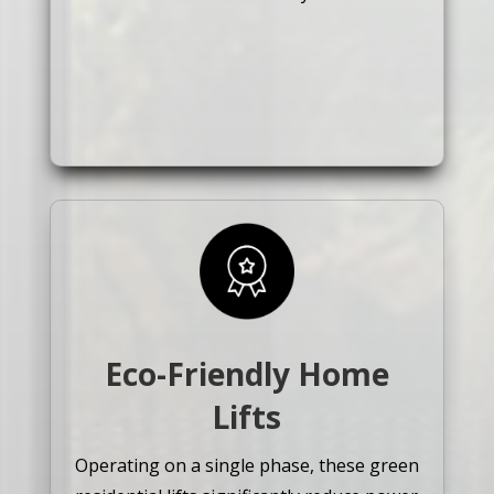
Eco-Friendly Home
Lifts
Operating on a single phase, these green