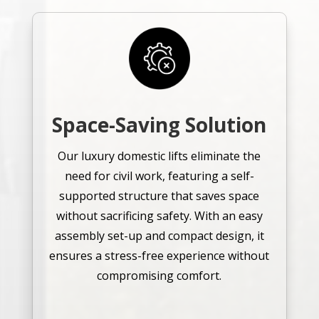
Space-Saving Solution
Our luxury domestic lifts eliminate the
need for civil work, featuring a self-
supported structure that saves space
without sacrificing safety. With an easy
assembly set-up and compact design, it
ensures a stress-free experience without
compromising comfort.