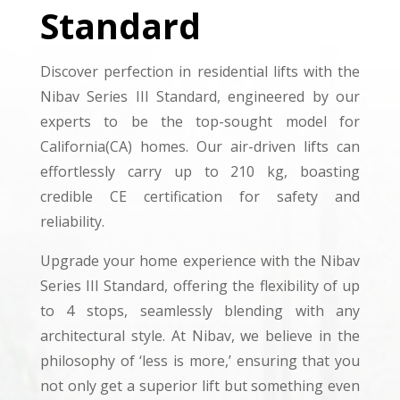
Standard
Discover perfection in residential lifts with the
Nibav Series III Standard, engineered by our
experts to be the top-sought model for
California(CA) homes. Our air-driven lifts can
effortlessly carry up to 210 kg, boasting
credible CE certification for safety and
reliability.
Upgrade your home experience with the Nibav
Series III Standard, offering the flexibility of up
to 4 stops, seamlessly blending with any
architectural style. At Nibav, we believe in the
philosophy of ‘less is more,’ ensuring that you
not only get a superior lift but something even