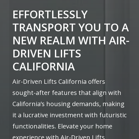
EFFORTLESSLY
TRANSPORT YOU TO A
NEW REALM WITH AIR-
DRIVEN LIFTS
CALIFORNIA
Air-Driven Lifts California offers
sought-after features that align with
California’s housing demands, making
it a lucrative investment with futuristic
functionalities. Elevate your home
experience with Air-Driven Lifts