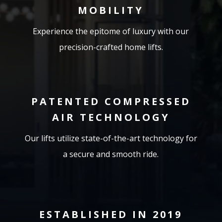
MOBILITY
Experience the epitome of luxury with our
precision-crafted home lifts.
PATENTED COMPRESSED
AIR TECHNOLOGY
Our lifts utilize state-of-the-art technology for
a secure and smooth ride.
ESTABLISHED IN 2019