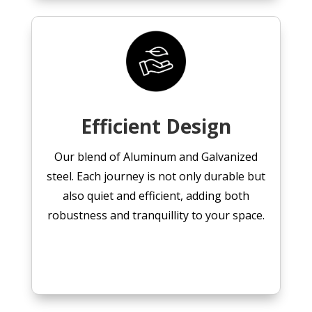
Efficient Design
Our blend of Aluminum and Galvanized
steel. Each journey is not only durable but
also quiet and efficient, adding both
robustness and tranquillity to your space.