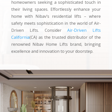
homeowners seeking a sophisticated touch in
their living spaces. Effortlessly enhance your
home with Nibav’s residential lifts – where
safety meets sophistication in the world of Air-
Driven Lifts. Consider
Air-Driven Lifts
California
(CA) as the trusted distributor of the
renowned Nibav Home Lifts brand, bringing
excellence and innovation to your doorstep.