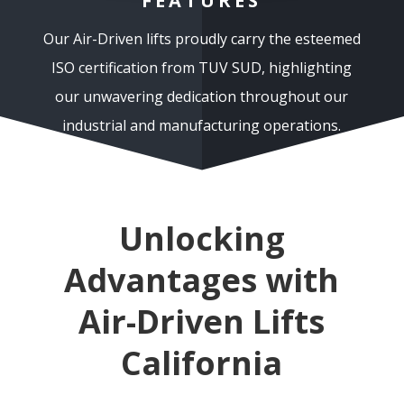
FEATURES
Our Air-Driven lifts proudly carry the esteemed
ISO certification from TUV SUD, highlighting
our unwavering dedication throughout our
industrial and manufacturing operations.
Unlocking
Advantages with
Air-Driven Lifts
California