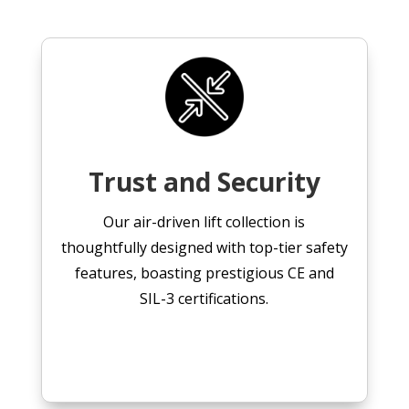
Trust and Security
Our air-driven lift collection is
thoughtfully designed with top-tier safety
features, boasting prestigious CE and
SIL-3 certifications.