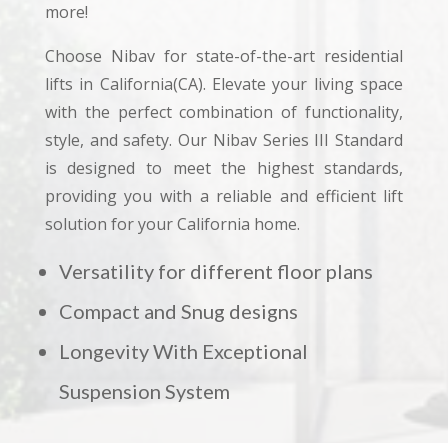
more!
Choose Nibav for state-of-the-art residential
lifts in California(CA). Elevate your living space
with the perfect combination of functionality,
style, and safety. Our Nibav Series III Standard
is designed to meet the highest standards,
providing you with a reliable and efficient lift
solution for your California home.
Versatility for different floor plans
Compact and Snug designs
Longevity With Exceptional
Suspension System