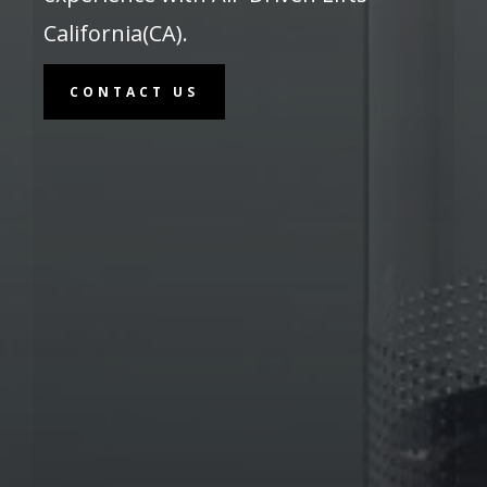
California(CA).
CONTACT US