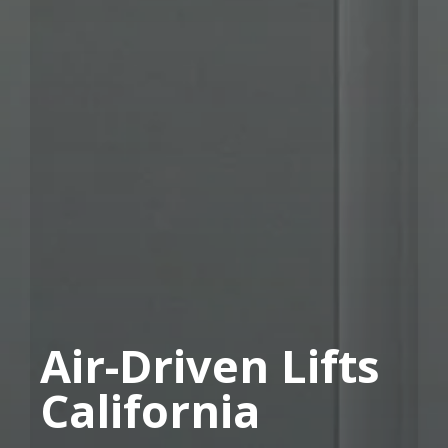
Air-Driven Lifts
California