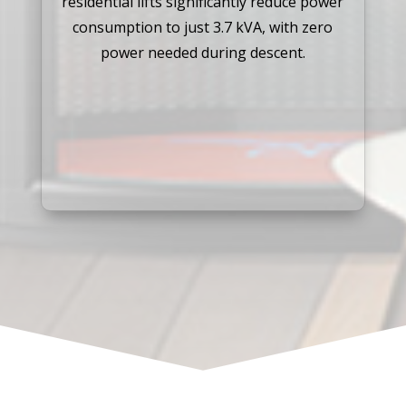
residential lifts significantly reduce power
consumption to just 3.7 kVA, with zero
power needed during descent.