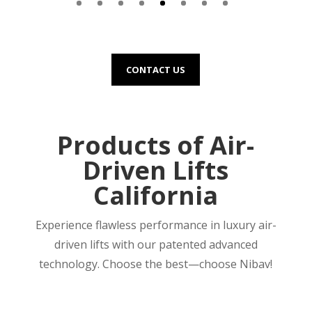
CONTACT US
Products of Air-
Driven Lifts
California
Experience flawless performance in luxury air-
driven lifts with our patented advanced
technology. Choose the best—choose Nibav!