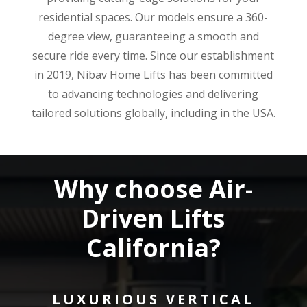
residential spaces. Our models ensure a 360-
degree view, guaranteeing a smooth and
secure ride every time. Since our establishment
in 2019, Nibav Home Lifts has been committed
to advancing technologies and delivering
tailored solutions globally, including in the USA.
Why choose Air-
Driven Lifts
California?
LUXURIOUS VERTICAL