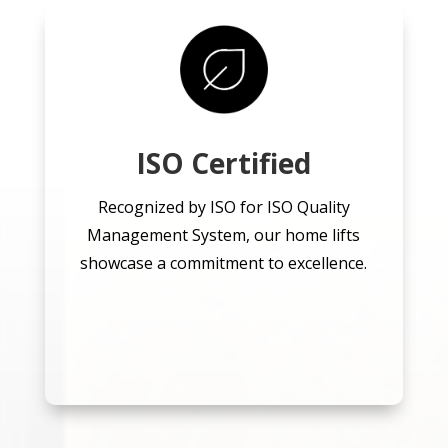
ISO Certified
Recognized by ISO for ISO Quality
Management System, our home lifts
showcase a commitment to excellence.