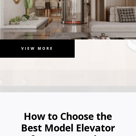
VIEW MORE
How to Choose the
Best Model Elevator