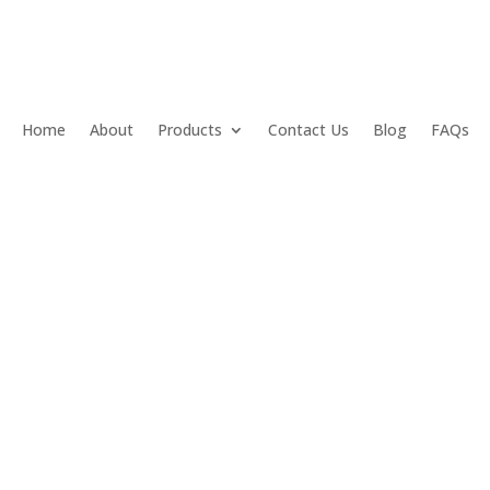
Home
About
Products
Contact Us
Blog
FAQs
s Angeles